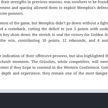
f their strengths in previous seasons, was nowhere to be foun
ovement and spacing allowed them to exploit Memphis’s defen
hree-pointers.
 most of the game, but Memphis didn’t go down without a fight
ed a comeback, cutting the deficit to just 5 points with und
 key shots down the stretch to seal the victory for Golden St
he win, contributing 10 points, 12 rebounds, and 8 assis
 indication of their offensive prowess, but also highlighted t
 clutch moments. The Grizzlies, while competitive, will nee
stent if they hope to contend in the Western Conference. Go
ir depth and experience, they remain one of the most dange