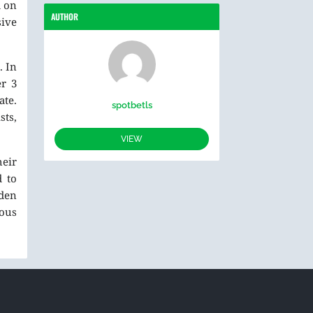
d on
AUTHOR
sive
. In
er 3
ate.
spotbetls
ts,
VIEW
heir
d to
lden
rous