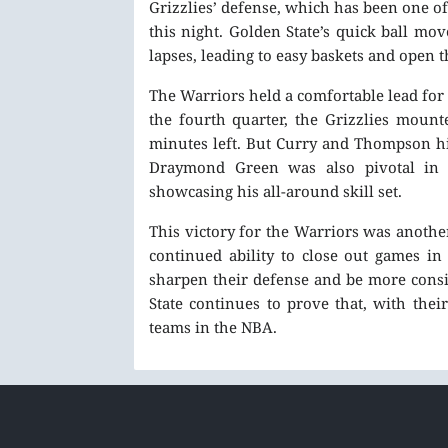
Grizzlies’ defense, which has been one o
this night. Golden State’s quick ball m
lapses, leading to easy baskets and open t
The Warriors held a comfortable lead for
the fourth quarter, the Grizzlies mount
minutes left. But Curry and Thompson hit
Draymond Green was also pivotal in t
showcasing his all-around skill set.
This victory for the Warriors was another
continued ability to close out games in
sharpen their defense and be more consi
State continues to prove that, with the
teams in the NBA.