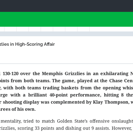
ies in High-Scoring Affair
130-120 over the Memphis Grizzlies in an exhilarating 
ints from both teams. The game, played at the Chase Cent
, with both teams trading baskets from the opening whist
ge with a brilliant 40-point performance, hitting 8 thr
llar shooting display was complemented by Klay Thompson,
hrees of his own.
entality, tried to match Golden State’s offensive onslaught
zzlies, scoring 33 points and dishing out 9 assists. However,