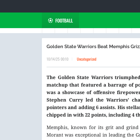
FOOTBALL
Golden State Warriors Beat Memphis Grizzl
10/14/25 00:10
Uncategorized
The Golden State Warriors triumphed 
matchup that featured a barrage of po
was a showcase of offensive firepower
Stephen Curry led the Warriors’ char
pointers and adding 6 assists. His ste
chipped in with 22 points, including 4 t
Memphis, known for its grit and grind m
Morant was exceptional in leading the Gri