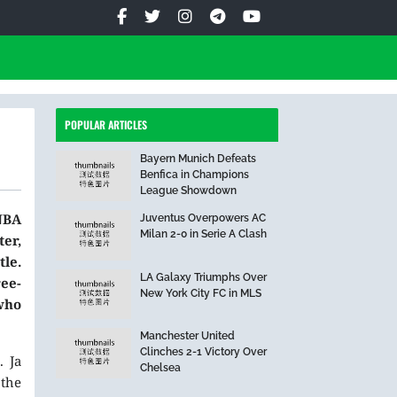
POPULAR ARTICLES
Bayern Munich Defeats
Benfica in Champions
League Showdown
NBA
Juventus Overpowers AC
Milan 2-0 in Serie A Clash
er,
le.
LA Galaxy Triumphs Over
ee-
New York City FC in MLS
 who
Manchester United
Clinches 2-1 Victory Over
. Ja
Chelsea
 the