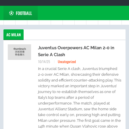
FOOTBALL
AC MILAN
Juventus Overpowers AC Milan 2-0 in
Serie A Clash
10/14/25
Uncategorized
In a crucial Serie A clash, Juventus triumphed
2-0 over AC Milan, showcasing their defensive
solidity and efficient counter-attacking play. This
victory marked an important step in Juventus’
journey to re-establish themselves as one of
Italy’s top teams after a period of
underperformance. The match, played at
Juventus’ Allianz Stadium, saw the home side
take control early on, pressing high and putting
Milan under pressure. The first goal came in the
14th minute when Dusan Vlahovic rose above