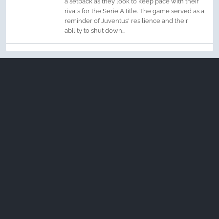
a setback as they look to keep pace with their
rivals for the Serie A title. The game served as a
reminder of Juventus' resilience and their
ability to shut down...