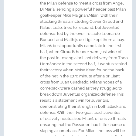
the Milan defense to meet a cross from Angel
Di María, sending a powerful header past Milan
goalkeeper Mike Maignan.Milan, with their
attacking threats including Olivier Giroud and
Rafael Leão, tried to respond, but Juventus’
defense, led by the ever-reliable Leonardo
Bonucci and Matthijs de Ligt, kept them at bay.
Milan’s best opportunity came late in the first
half, when Giroud’s header went just wide of
the post following a brilliant delivery from Theo
Hernández. In the second half, Juventus sealed
their victory when Moise Kean found the back
of the net in the 63rd minute after a brilliant
cross from Juan Cuadrado. Milan’s hopes of a
comeback were dashed as they struggled to
break down Juventus’ organized defense.This
result is a statement win for Juventus,
demonstrating their strength in both attack and
defense. With their two-goal lead, Juventus
effectively neutralized Milan’s offensive threats,
ensuring that the Rossoneri had little chance of
staging a comeback. For Milan, the loss will be