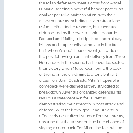
the Milan defense to meet a cross from Angel
Di María, sending a powerful header past Milan
goalkeeper Mike Maignan.Milan, with their
attacking threats including Olivier Giroud and
Rafael Leão, tried to respond, but Juventus’
defense, led by the ever-reliable Leonardo
Bonucci and Matthijs de Ligt, kept them at bay.
Milan’s best opportunity came late in the first
half, when Giroud’s header went just wide of
the post following a brilliant delivery from Theo
Hernández. In the second half, Juventus sealed
their victory when Moise Kean found the back
of the net in the 63rd minute after a brilliant
cross from Juan Cuadrado. Milan’s hopes of a
comeback were dashed as they struggled to
break down Juventus’ organized defense.This
result is a statement win for Juventus,
demonstrating their strength in both attack and
defense. With their two-goal lead, Juventus
effectively neutralized Milan’s offensive threats,
ensuring that the Rossoneri had little chance of
staging a comeback. For Milan, the loss will be