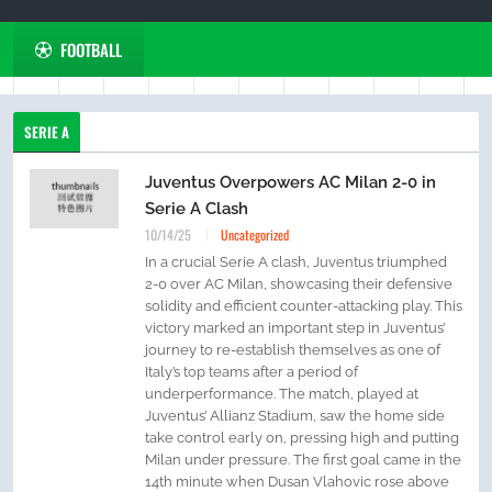
FOOTBALL
SERIE A
Juventus Overpowers AC Milan 2-0 in
Serie A Clash
10/14/25
Uncategorized
In a crucial Serie A clash, Juventus triumphed
2-0 over AC Milan, showcasing their defensive
solidity and efficient counter-attacking play. This
victory marked an important step in Juventus’
journey to re-establish themselves as one of
Italy’s top teams after a period of
underperformance. The match, played at
Juventus’ Allianz Stadium, saw the home side
take control early on, pressing high and putting
Milan under pressure. The first goal came in the
14th minute when Dusan Vlahovic rose above