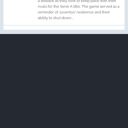
a setback as they look to keep pace with their
rivals for the Serie A title. The game served as a
reminder of Juventus' resilience and their
ability to shut down...